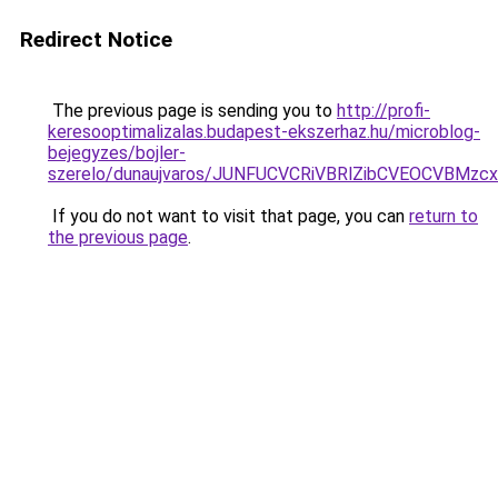
Redirect Notice
The previous page is sending you to
http://profi-
keresooptimalizalas.budapest-ekszerhaz.hu/microblog-
bejegyzes/bojler-
szerelo/dunaujvaros/JUNFUCVCRiVBRlZibCVEOCVBM
If you do not want to visit that page, you can
return to
the previous page
.