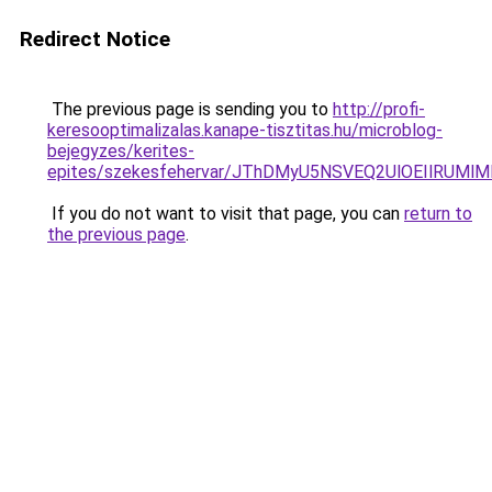
Redirect Notice
The previous page is sending you to
http://profi-
keresooptimalizalas.kanape-tisztitas.hu/microblog-
bejegyzes/kerites-
epites/szekesfehervar/JThDMyU5NSVEQ2UlOEIlRU
If you do not want to visit that page, you can
return to
the previous page
.