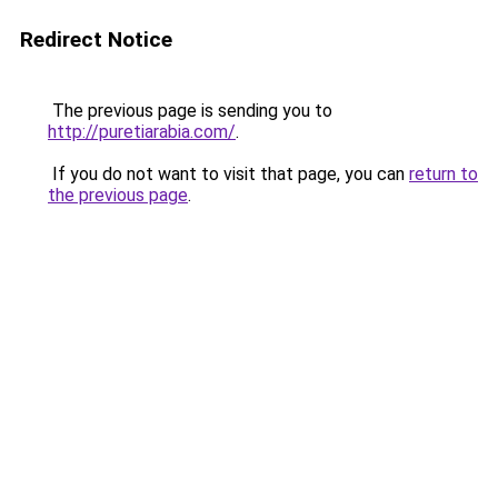
Redirect Notice
The previous page is sending you to
http://puretiarabia.com/
.
If you do not want to visit that page, you can
return to
the previous page
.