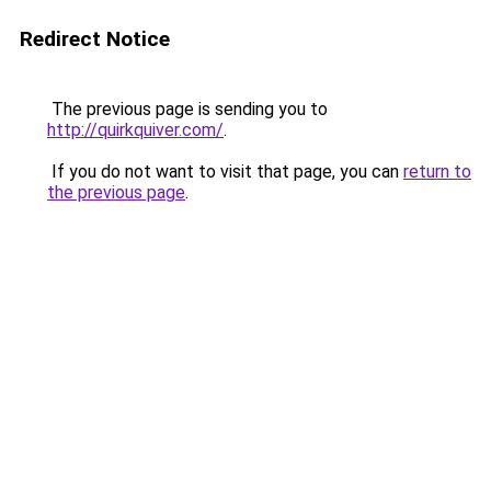
Redirect Notice
The previous page is sending you to
http://quirkquiver.com/
.
If you do not want to visit that page, you can
return to
the previous page
.