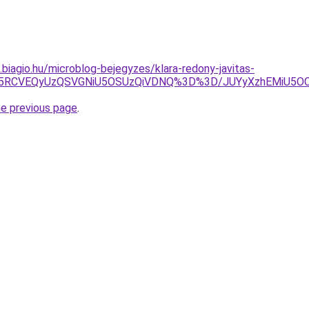
s.biagio.hu/microblog-bejegyzes/klara-redony-javitas-
NyU5RCVEQyUzQSVGNiU5OSUzQiVDNQ%3D%3D/JUYyXzhEMiU5
he previous page
.