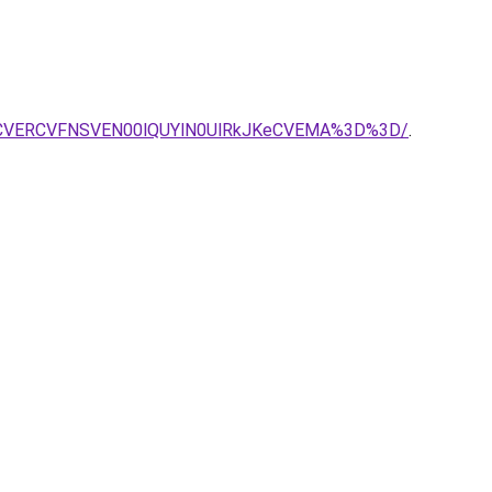
OCVERCVFNSVEN00lQUYlN0UlRkJKeCVEMA%3D%3D/
.