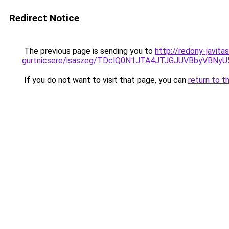
Redirect Notice
The previous page is sending you to
http://redony-javita
gurtnicsere/isaszeg/TDclQ0N1JTA4JTJGJUVBbyVB
If you do not want to visit that page, you can
return to t