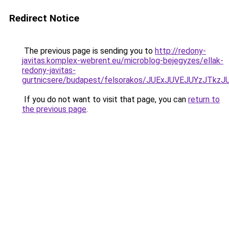
Redirect Notice
The previous page is sending you to
http://redony-
javitas.komplex-webrent.eu/microblog-bejegyzes/ellak-
redony-javitas-
gurtnicsere/budapest/felsorakos/JUExJUVEJUYz
If you do not want to visit that page, you can
return to
the previous page
.