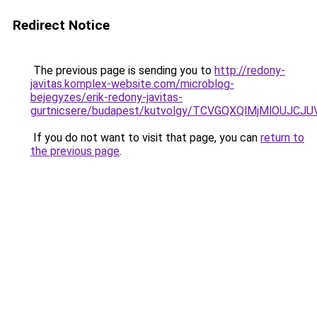
Redirect Notice
The previous page is sending you to
http://redony-
javitas.komplex-website.com/microblog-
bejegyzes/erik-redony-javitas-
gurtnicsere/budapest/kutvolgy/TCVGQXQlMjMlOU
If you do not want to visit that page, you can
return to
the previous page
.