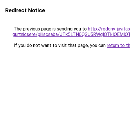
Redirect Notice
The previous page is sending you to
http://redony-javit
gurtnicsere/piliscsaba/JTk5LTN0QSU5RWglOTklOEM
If you do not want to visit that page, you can
return to t