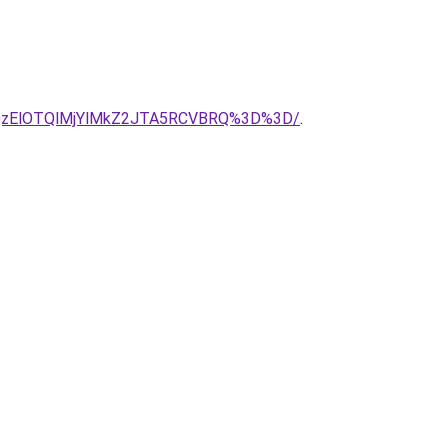
MlQzElOTQlMjYlMkZ2JTA5RCVBRQ%3D%3D/
.