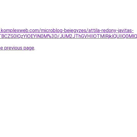
as.komplexweb.com/microblog-bejegyzes/attila-redony-javitas-
lOTBCZS0lQzYlOEYlN0M%3D/JUM2JThGVHIlOTMlRjklQUIlQ0
he previous page
.