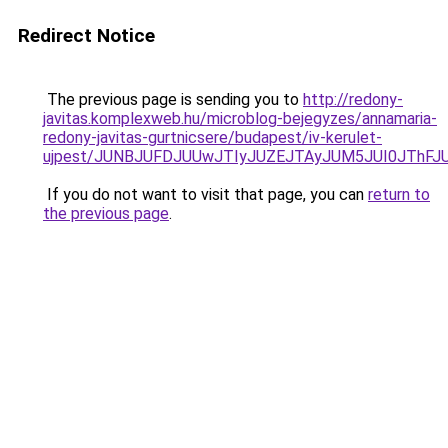
Redirect Notice
The previous page is sending you to
http://redony-
javitas.komplexweb.hu/microblog-bejegyzes/annamaria-
redony-javitas-gurtnicsere/budapest/iv-kerulet-
ujpest/JUNBJUFDJUUwJTIyJUZEJTAyJUM5JUI0JThFJ
If you do not want to visit that page, you can
return to
the previous page
.