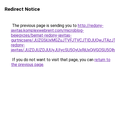
Redirect Notice
The previous page is sending you to
http://redony-
javitas.komplexwebrent.com/microblog-
bejegyzes/bernat-redony-javitas-
gurtnicsere/JUZGSiUxMGZuJTVFJTVCJTlDJUQwJTAzJT
redony-
javitas/JUZDJUZDJUUyJUIycSU5QyUxRiUxQiVGOSU5Q
If you do not want to visit that page, you can
return to
the previous page
.