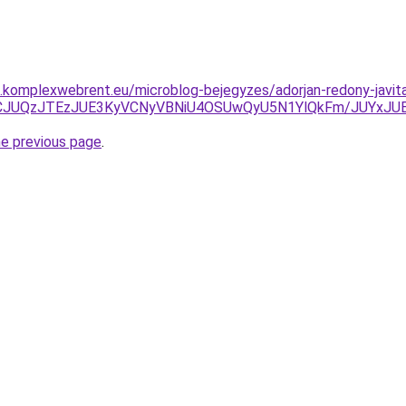
as.komplexwebrent.eu/microblog-bejegyzes/adorjan-redony-javit
JUNCJUQzJTEzJUE3KyVCNyVBNiU4OSUwQyU5N1YlQkFm/JUYx
he previous page
.