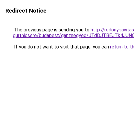
Redirect Notice
The previous page is sending you to
http://redony-javit
gurtnicsere/budapest/ganznegyed/JTdDJTBEJTk4
If you do not want to visit that page, you can
return to t