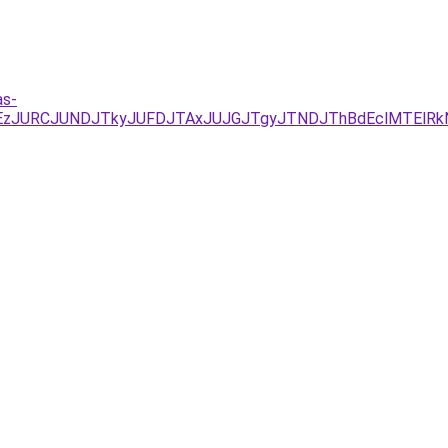
as-
JUEzJURCJUNDJTkyJUFDJTAxJUJGJTgyJTNDJThBdEclMTElR