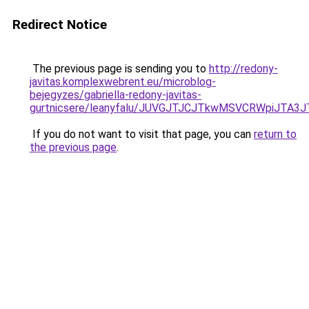
Redirect Notice
The previous page is sending you to
http://redony-
javitas.komplexwebrent.eu/microblog-
bejegyzes/gabriella-redony-javitas-
gurtnicsere/leanyfalu/JUVGJTJCJTkwMSVCRWpiJT
If you do not want to visit that page, you can
return to
the previous page
.