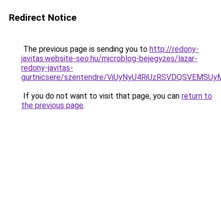
Redirect Notice
The previous page is sending you to
http://redony-
javitas.website-seo.hu/microblog-bejegyzes/lazar-
redony-javitas-
gurtnicsere/szentendre/ViUyNyU4RiUzRSVDQSVEM
If you do not want to visit that page, you can
return to
the previous page
.