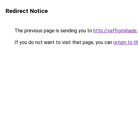
Redirect Notice
The previous page is sending you to
http://saffronshade
If you do not want to visit that page, you can
return to t