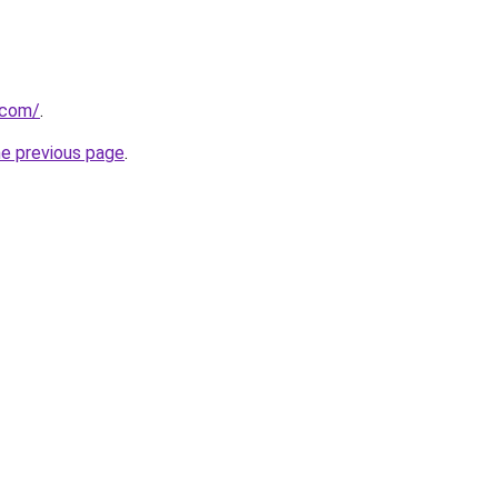
.com/
.
he previous page
.