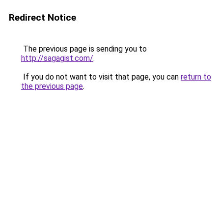
Redirect Notice
The previous page is sending you to
http://sagagist.com/
.
If you do not want to visit that page, you can
return to
the previous page
.