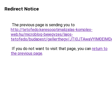
Redirect Notice
The previous page is sending you to
http://tetofedo.keresooptimalizalas-komplex-
web.hu/microblog-bejegyzes/lajos-
tetofedo/budapest/gellerthegy/JTI0JTAwaVYlM0
If you do not want to visit that page, you can
return to
the previous page
.