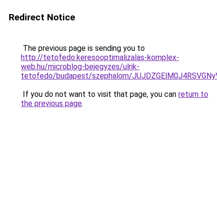
Redirect Notice
The previous page is sending you to
http://tetofedo.keresooptimalizalas-komplex-
web.hu/microblog-bejegyzes/ulrik-
tetofedo/budapest/szephalom/JUJDZGElM0J4RSV
If you do not want to visit that page, you can
return to
the previous page
.