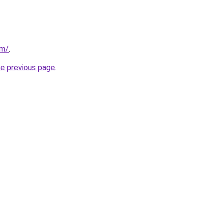
om/
.
he previous page
.