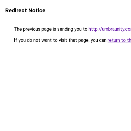
Redirect Notice
The previous page is sending you to
http://umbraunity.c
If you do not want to visit that page, you can
return to t