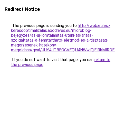
Redirect Notice
The previous page is sending you to
http://webaruhaz-
keresooptimalizalas.abcdrives.eu/microblog-
bejegyzes/az-uj-lomtalanitas-utani-takaritas-
szolgaltatas-a-fenntarthato-eletmod-es-a-tisztasag-
megorzesenek-hatekony-
megoldasa/gyal/JUY4JTBEOCVEQiU4NWwlQjElRkMl
If you do not want to visit that page, you can
return to
the previous page
.