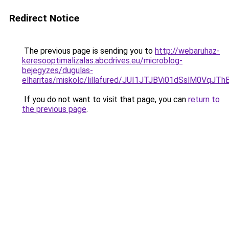
Redirect Notice
The previous page is sending you to
http://webaruhaz-
keresooptimalizalas.abcdrives.eu/microblog-
bejegyzes/dugulas-
elharitas/miskolc/lillafured/JUI1JTJBVi01dSslM
If you do not want to visit that page, you can
return to
the previous page
.