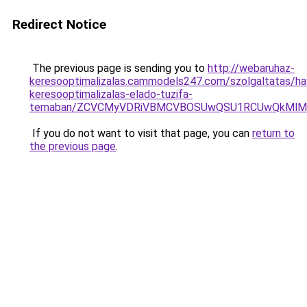
Redirect Notice
The previous page is sending you to
http://webaruhaz-
keresooptimalizalas.cammodels247.com/szolgaltatas/hav
keresooptimalizalas-elado-tuzifa-
temaban/ZCVCMyVDRiVBMCVBOSUwQSU1RCUwQkMlMT
If you do not want to visit that page, you can
return to
the previous page
.