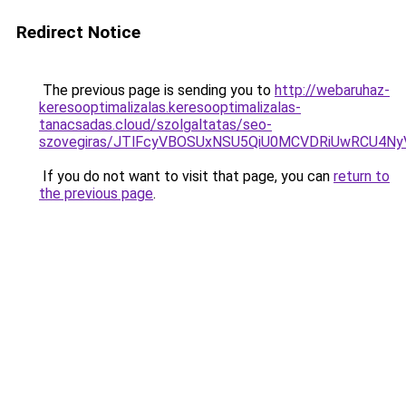
Redirect Notice
The previous page is sending you to
http://webaruhaz-
keresooptimalizalas.keresooptimalizalas-
tanacsadas.cloud/szolgaltatas/seo-
szovegiras/JTlFcyVBOSUxNSU5QiU0MCVDRiUwRCU4N
If you do not want to visit that page, you can
return to
the previous page
.