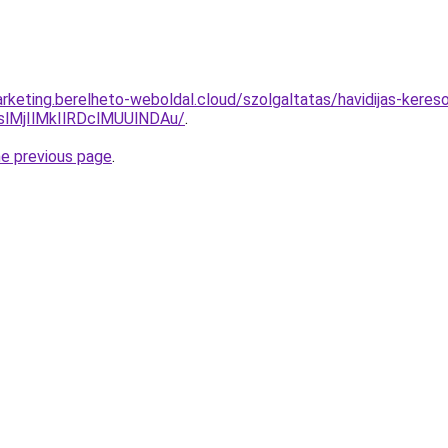
rketing.berelheto-weboldal.cloud/szolgaltatas/havidijas-keres
MjIlMkIlRDclMUUlNDAu/
.
he previous page
.