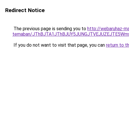
Redirect Notice
The previous page is sending you to
http://webaruhaz-ma
temaban/JThBJTA1JThBJUY5JUNGJTVEJUZEJTE5Wmsl
If you do not want to visit that page, you can
return to t