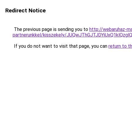
Redirect Notice
The previous page is sending you to
http://webaruhaz-ma
partnerunkkel/kisszekely/JUQwJThGJTJDYiUxQ1k
If you do not want to visit that page, you can
return to t