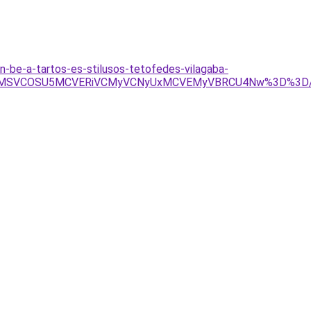
n-be-a-tartos-es-stilusos-tetofedes-vilagaba-
GMCU5MSVCOSU5MCVERiVCMyVCNyUxMCVEMyVBRCU4Nw%3D%3D