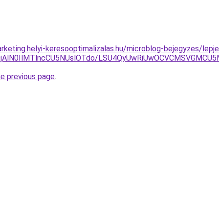
rketing.helyi-keresooptimalizalas.hu/microblog-bejegyzes/lepje
lQzglQjAlN0IlMTlncCU5NUslOTdo/LSU4QyUwRiUwOCVCMSV
he previous page
.