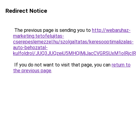
Redirect Notice
The previous page is sending you to
http://webaruhaz-
marketing.tetofelujitas-
cserepeslemezzel.hu/szolgaltatas/keresooptimalizalas-
auto-behozatal-
kulfoldrol/JUQ3JUQzeiU5MHQlMjJacCVGRSUxM1olRjcl
If you do not want to visit that page, you can
return to
the previous page
.