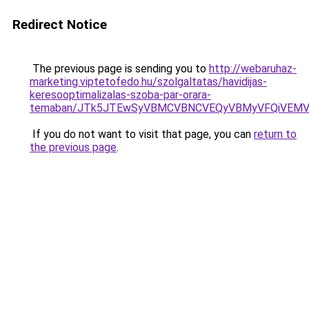
Redirect Notice
The previous page is sending you to
http://webaruhaz-
marketing.viptetofedo.hu/szolgaltatas/havidijas-
keresooptimalizalas-szoba-par-orara-
temaban/JTk5JTEwSyVBMCVBNCVEQyVBMyVFQiVEMV
If you do not want to visit that page, you can
return to
the previous page
.