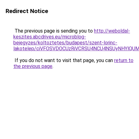
Redirect Notice
The previous page is sending you to
http://weboldal-
keszites.abcdrives.eu/microblog-
bejegyzes/koltoztetes/budapest/szent-lorinc-
lakotelep/ciVFOSVDOCUzRiVCRSU4NCU4NSUyNHYlQU
If you do not want to visit that page, you can
return to
the previous page
.