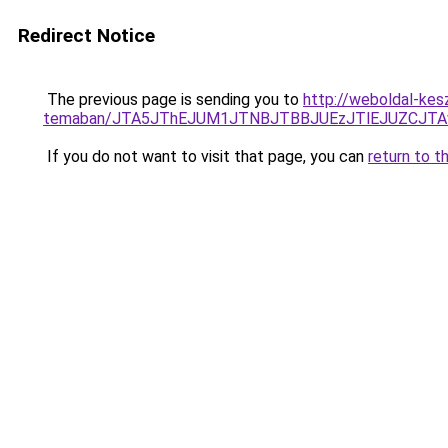
Redirect Notice
The previous page is sending you to
http://weboldal-kesz
temaban/JTA5JThEJUM1JTNBJTBBJUEzJTlEJUZCJT
If you do not want to visit that page, you can
return to t