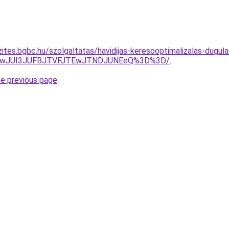
ites.bgbc.hu/szolgaltatas/havidijas-keresooptimalizalas-dugula
AwJUI3JUFBJTVFJTEwJTNDJUNEeQ%3D%3D/
.
he previous page
.