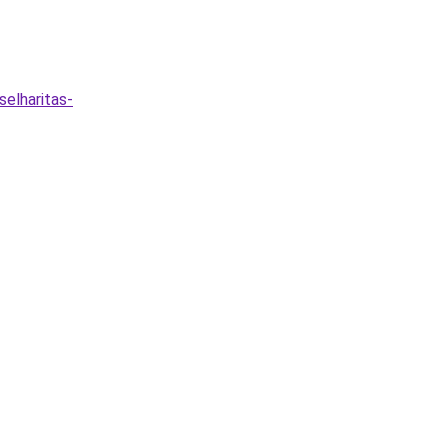
selharitas-