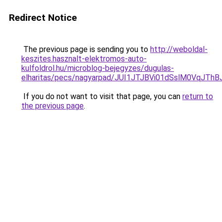
Redirect Notice
The previous page is sending you to
http://weboldal-
keszites.hasznalt-elektromos-auto-
kulfoldrol.hu/microblog-bejegyzes/dugulas-
elharitas/pecs/nagyarpad/JUI1JTJBVi01dSslM0Vq
If you do not want to visit that page, you can
return to
the previous page
.