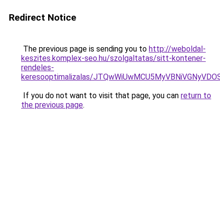
Redirect Notice
The previous page is sending you to
http://weboldal-
keszites.komplex-seo.hu/szolgaltatas/sitt-kontener-
rendeles-
keresooptimalizalas/JTQwWiUwMCU5MyVBNiVGNyVDO
If you do not want to visit that page, you can
return to
the previous page
.