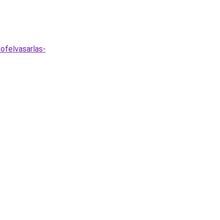
ofelvasarlas-