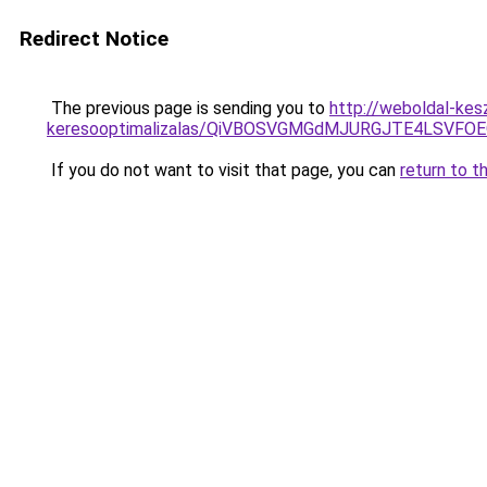
Redirect Notice
The previous page is sending you to
http://weboldal-kesz
keresooptimalizalas/QiVBOSVGMGdMJURGJTE4LSVFOE
If you do not want to visit that page, you can
return to t