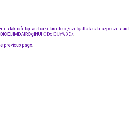
ites.lakasfelujitas-burkolas.cloud/szolgaltatas/keszpenzes-aut
QlOEUlMDAlRDglNUIlODclOUY%3D/
.
he previous page
.