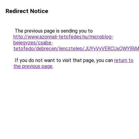
Redirect Notice
The previous page is sending you to
http://www.azonnali-tetofedes.hu/microblog-
bejegyzes/csaba-
tetofedo/debrecen/lencztelep/JUYyVyVERCUxQWY
If you do not want to visit that page, you can
return to
the previous page
.