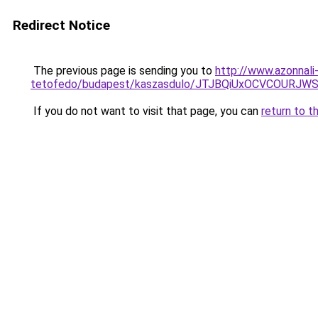
Redirect Notice
The previous page is sending you to
http://www.azonnali
tetofedo/budapest/kaszasdulo/JTJBQiUxOCVCOUR
If you do not want to visit that page, you can
return to t