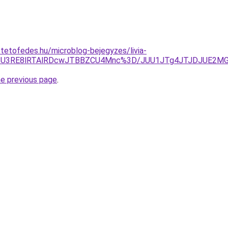
-tetofedes.hu/microblog-bejegyzes/livia-
JWSU3RE8lRTAlRDcwJTBBZCU4Mnc%3D/JUU1JTg4JTJDJUE2M
he previous page
.