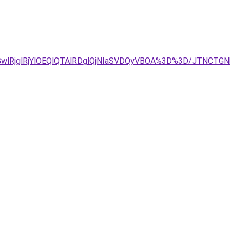
GwlRjglRjYlOEQlQTAlRDglQjNIaSVDQyVBOA%3D%3D/JTNCT