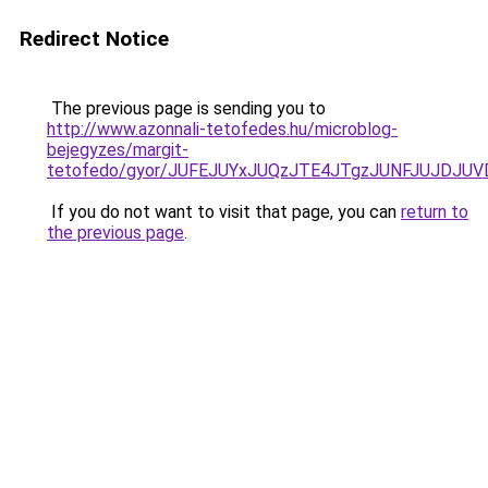
Redirect Notice
The previous page is sending you to
http://www.azonnali-tetofedes.hu/microblog-
bejegyzes/margit-
tetofedo/gyor/JUFEJUYxJUQzJTE4JTgzJUNFJUJDJ
If you do not want to visit that page, you can
return to
the previous page
.