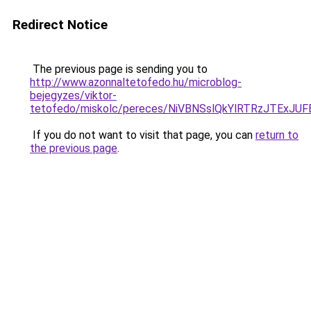
Redirect Notice
The previous page is sending you to
http://www.azonnaltetofedo.hu/microblog-
bejegyzes/viktor-
tetofedo/miskolc/pereces/NiVBNSslQkYlRTRzJT
If you do not want to visit that page, you can
return to
the previous page
.