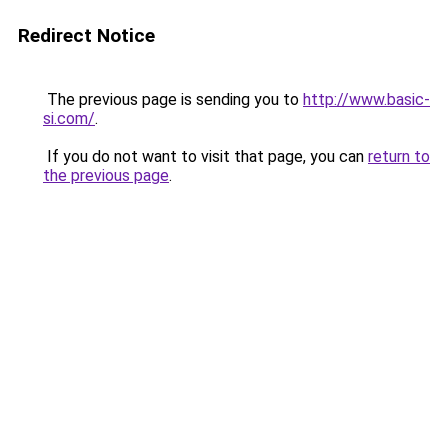
Redirect Notice
The previous page is sending you to
http://www.basic-
si.com/
.
If you do not want to visit that page, you can
return to
the previous page
.