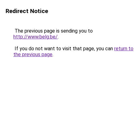
Redirect Notice
The previous page is sending you to
http://www.belg.be/
.
If you do not want to visit that page, you can
return to
the previous page
.