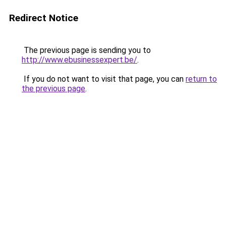
Redirect Notice
The previous page is sending you to
http://www.ebusinessexpert.be/
.
If you do not want to visit that page, you can
return to
the previous page
.