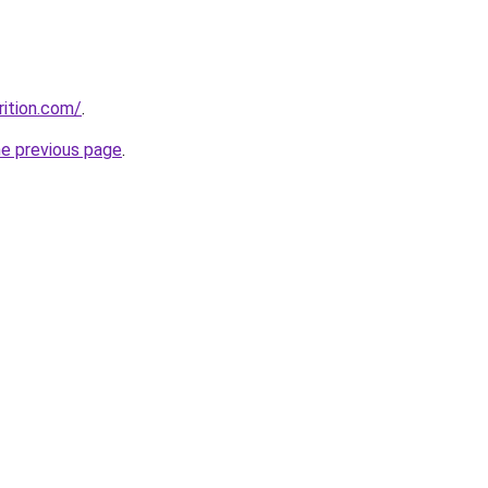
rition.com/
.
he previous page
.