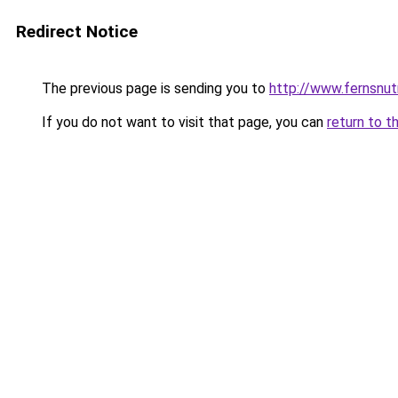
Redirect Notice
The previous page is sending you to
http://www.fernsnut
If you do not want to visit that page, you can
return to t