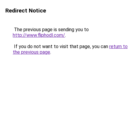
Redirect Notice
The previous page is sending you to
http://www.fliphodl.com/
.
If you do not want to visit that page, you can
return to
the previous page
.