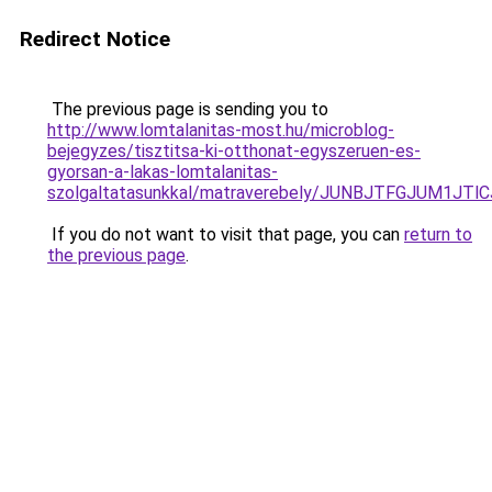
Redirect Notice
The previous page is sending you to
http://www.lomtalanitas-most.hu/microblog-
bejegyzes/tisztitsa-ki-otthonat-egyszeruen-es-
gyorsan-a-lakas-lomtalanitas-
szolgaltatasunkkal/matraverebely/JUNBJTFGJUM1
If you do not want to visit that page, you can
return to
the previous page
.