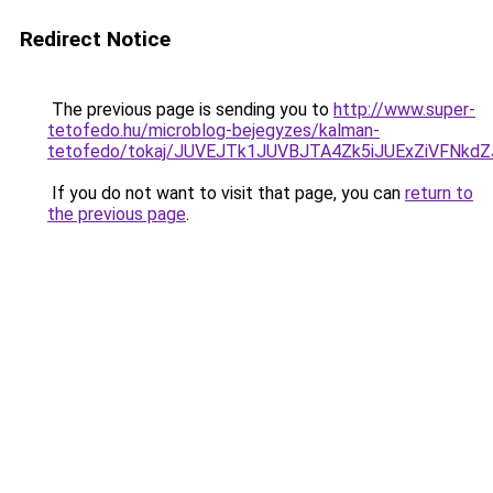
Redirect Notice
The previous page is sending you to
http://www.super-
tetofedo.hu/microblog-bejegyzes/kalman-
tetofedo/tokaj/JUVEJTk1JUVBJTA4Zk5iJUExZiVFN
If you do not want to visit that page, you can
return to
the previous page
.