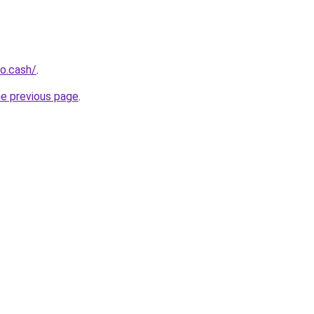
o.cash/
.
he previous page
.