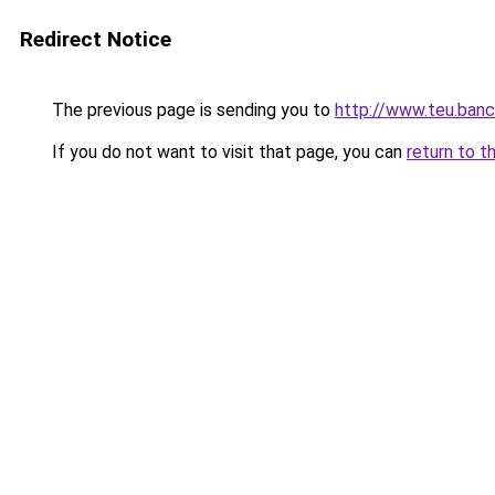
Redirect Notice
The previous page is sending you to
http://www.teu.banc
If you do not want to visit that page, you can
return to t