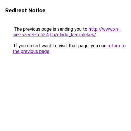
Redirect Notice
The previous page is sending you to
http://www.xn--
cirk-szerel-teb34j.hu/elado_keszulekek/
.
If you do not want to visit that page, you can
return to
the previous page
.