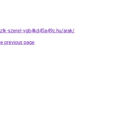
zlk-szerel-vgb4kd45a49c.hu/arak/
.
he previous page
.