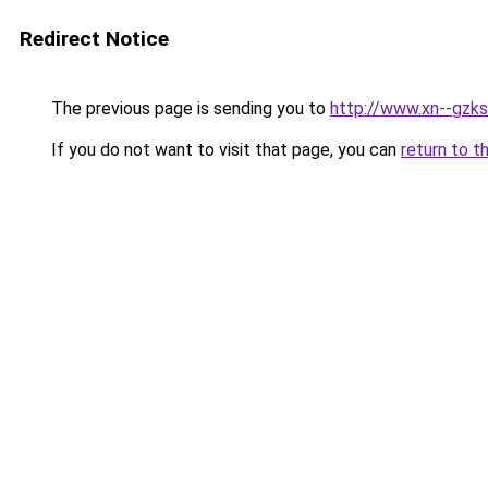
Redirect Notice
The previous page is sending you to
http://www.xn--gzks
If you do not want to visit that page, you can
return to t