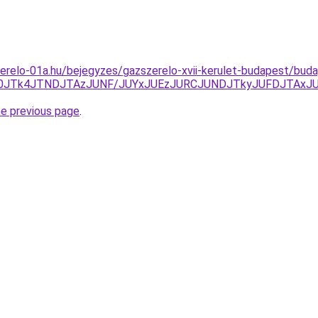
erelo-01a.hu/bejegyzes/gazszerelo-xvii-kerulet-budapest/budap
1JTk0JTk4JTNDJTAzJUNF/JUYxJUEzJURCJUNDJTkyJUFDJTAx
he previous page
.