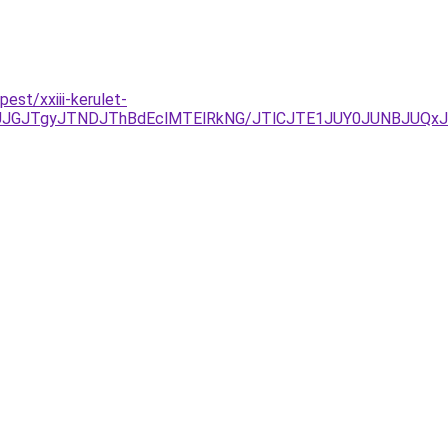
est/xxiii-kerulet-
JUJGJTgyJTNDJThBdEclMTElRkNG/JTlCJTE1JUY0JUNBJUQx