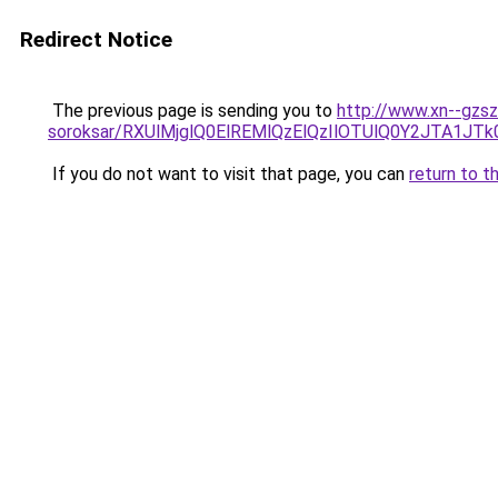
Redirect Notice
The previous page is sending you to
http://www.xn--gzsz
soroksar/RXUlMjglQ0ElREMlQzElQzIlOTUlQ0Y2JTA
If you do not want to visit that page, you can
return to t