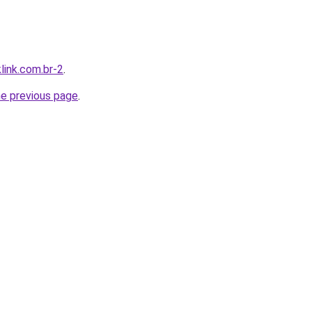
link.com.br-2
.
he previous page
.