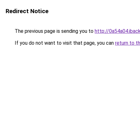
Redirect Notice
The previous page is sending you to
http://0a54a04.iback
If you do not want to visit that page, you can
return to t