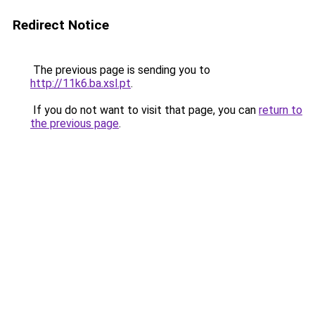
Redirect Notice
The previous page is sending you to
http://11k6.ba.xsl.pt
.
If you do not want to visit that page, you can
return to
the previous page
.