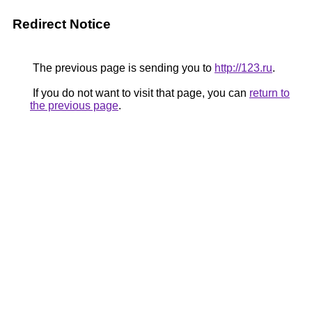
Redirect Notice
The previous page is sending you to
http://123.ru
.
If you do not want to visit that page, you can
return to
the previous page
.