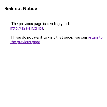
Redirect Notice
The previous page is sending you to
http://12e4.lf.xsl.pt
.
If you do not want to visit that page, you can
return to
the previous page
.